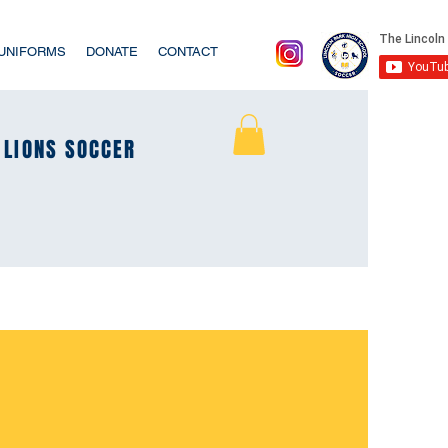
/UNIFORMS
DONATE
CONTACT
LIONS SOCCER
LIONS SOCCER