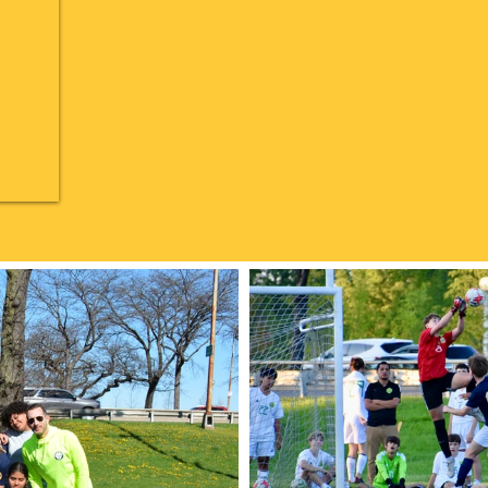
LIONS IN ACTION