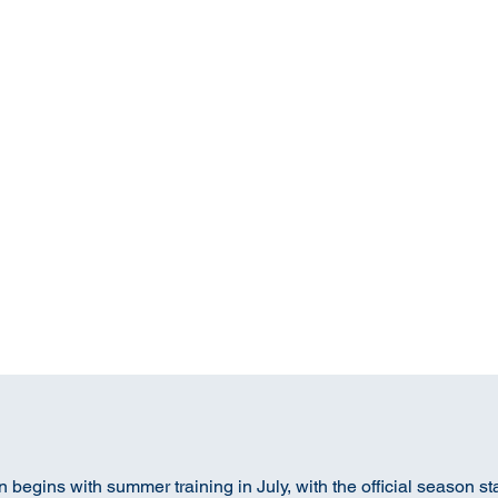
begins with summer training in July, with the official season st