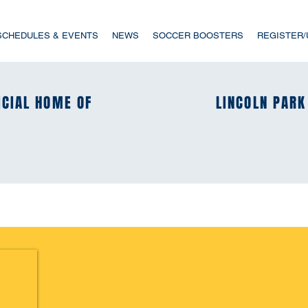
SCHEDULES & EVENTS
NEWS
SOCCER BOOSTERS
REGISTER
ICIAL HOME OF
ICIAL HOME OF
LINCOLN PARK
LINCOLN PARK