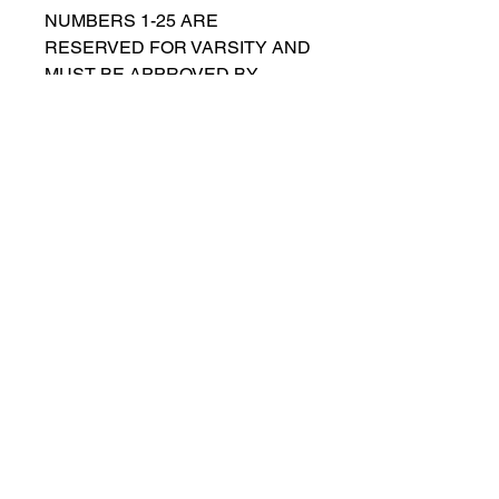
NUMBERS 1-25 ARE
RESERVED FOR VARSITY AND
MUST BE APPROVED BY
COACH RUTTENBERG. Please
email
gwruttenberg@cps.edu
for
approval before choosing.​
© 2023 by Lincoln Park Lions Soccer.
Privacy Policy