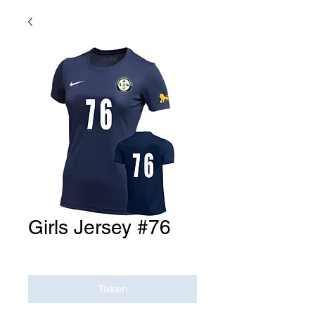
Girls Jersey #76
Price
$0.00
Taken