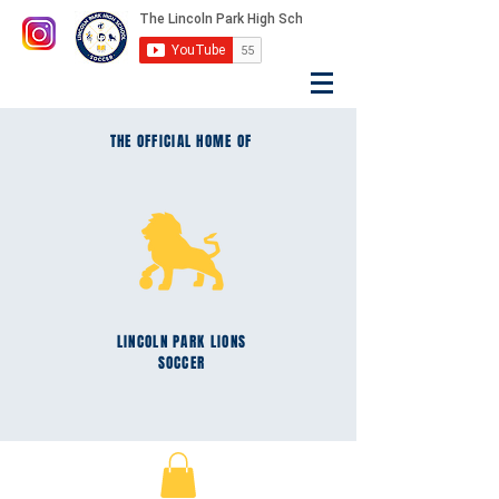
THE OFFICIAL HOME OF
LINCOLN PARK
LIONS
SOCCER