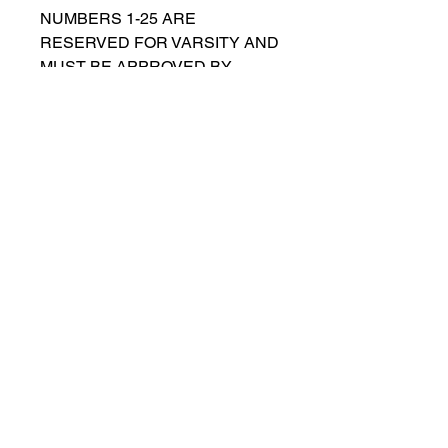
NUMBERS 1-25 ARE
RESERVED FOR VARSITY AND
MUST BE APPROVED BY
COACH RUTTENBERG. Please
email
gwruttenberg@cps.edu
for
approval before choosing.​
© 2023 by Lincoln Park Lions Soccer.
Privacy Policy