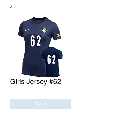
Girls Jersey #62
Price
$0.00
Taken