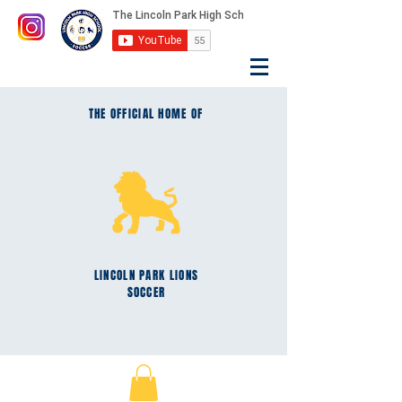
THE OFFICIAL HOME OF
LINCOLN PARK
LIONS
SOCCER