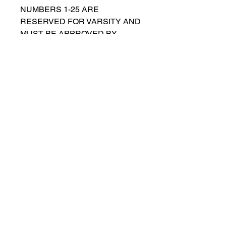
NUMBERS 1-25 ARE
RESERVED FOR VARSITY AND
MUST BE APPROVED BY
COACH RUTTENBERG. Please
email
gwruttenberg@cps.edu
for
approval before choosing.​
© 2023 by Lincoln Park Lions Soccer.
Privacy Policy