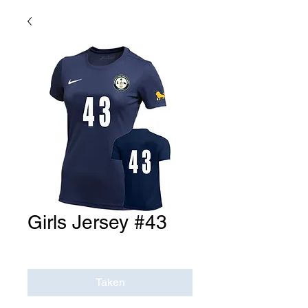
Girls Jersey #43
Price
$0.00
Taken