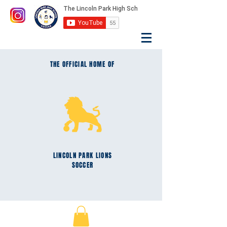
THE OFFICIAL HOME OF
LINCOLN PARK
LIONS
SOCCER