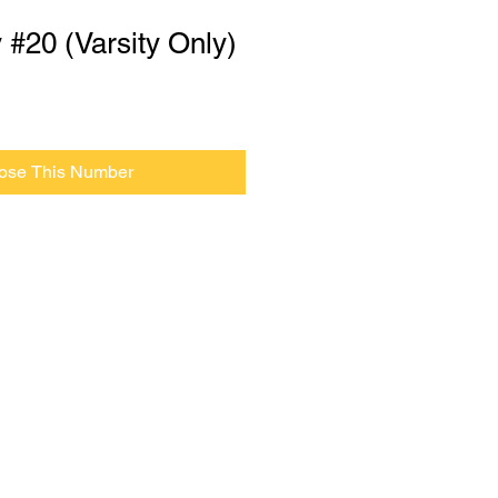
y #20 (Varsity Only)
ose This Number