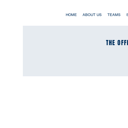
HOME
ABOUT US
TEAMS
THE OFF
THE OFF