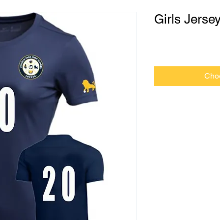
Girls Jerse
Price
$0.00
Cho