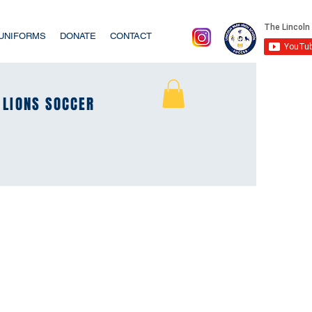
/UNIFORMS
DONATE
CONTACT
LIONS SOCCER
LIONS SOCCER