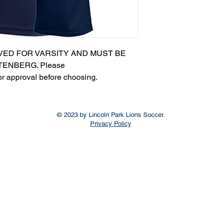
VED FOR VARSITY AND MUST BE
ENBERG. Please
or approval before choosing.​
© 2023 by Lincoln Park Lions Soccer.
Privacy Policy