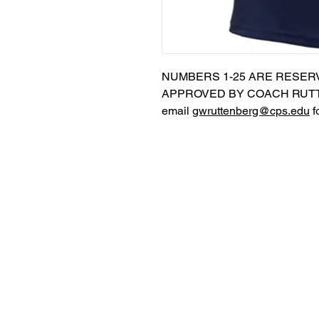
NUMBERS 1-25 ARE RESER
APPROVED BY COACH RUTT
email
gwruttenberg@cps.edu
f