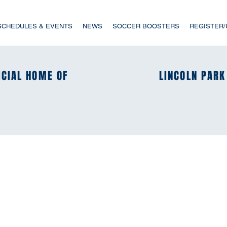
SCHEDULES & EVENTS
NEWS
SOCCER BOOSTERS
REGISTER
ICIAL HOME OF
ICIAL HOME OF
LINCOLN PARK
LINCOLN PARK