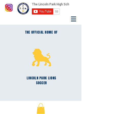
THE OFFICIAL HOME OF
LINCOLN PARK
LIONS
SOCCER