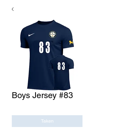
Boys Jersey #83
Price
$0.00
Taken