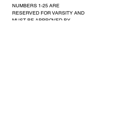
NUMBERS 1-25 ARE
RESERVED FOR VARSITY AND
MUST BE APPROVED BY
COACH RUTTENBERG. Please
email
gwruttenberg@cps.edu
for
approval before choosing.​
© 2023 by Lincoln Park Lions Soccer.
Privacy Policy