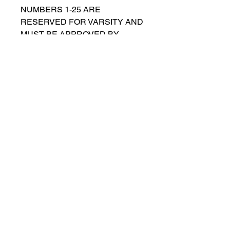
NUMBERS 1-25 ARE
RESERVED FOR VARSITY AND
MUST BE APPROVED BY
COACH RUTTENBERG. Please
email
gwruttenberg@cps.edu
for
approval before choosing.​
© 2023 by Lincoln Park Lions Soccer.
Privacy Policy