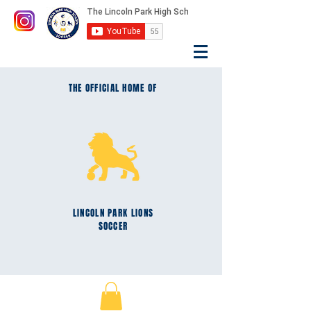
THE OFFICIAL HOME OF
LINCOLN PARK
LIONS
SOCCER