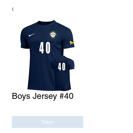
Boys Jersey #40
Price
$0.00
Taken