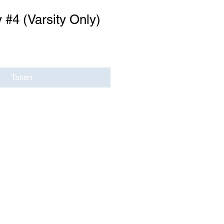
 #4 (Varsity Only)
Taken