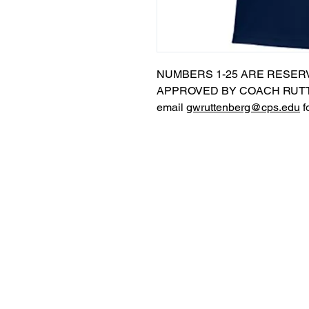
NUMBERS 1-25 ARE RESER
APPROVED BY COACH RUTT
email
gwruttenberg@cps.edu
f