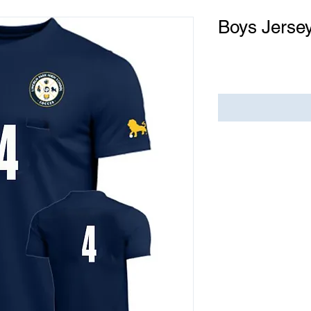
Boys Jersey
Price
$0.00