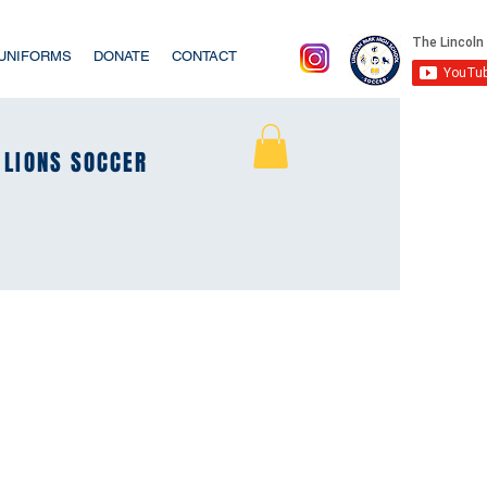
/UNIFORMS
DONATE
CONTACT
LIONS SOCCER
LIONS SOCCER