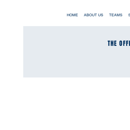
HOME
ABOUT US
TEAMS
THE OFF
THE OFF