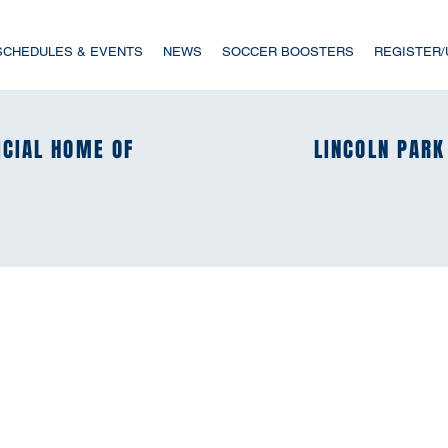
SCHEDULES & EVENTS
NEWS
SOCCER BOOSTERS
REGISTER
ICIAL HOME OF
ICIAL HOME OF
LINCOLN PARK
LINCOLN PARK