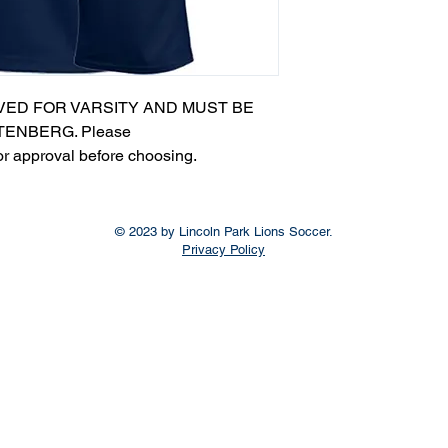
VED FOR VARSITY AND MUST BE
ENBERG. Please
or approval before choosing.​
© 2023 by Lincoln Park Lions Soccer.
Privacy Policy