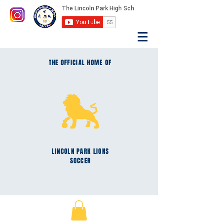
THE OFFICIAL HOME OF
LINCOLN PARK
LIONS
SOCCER