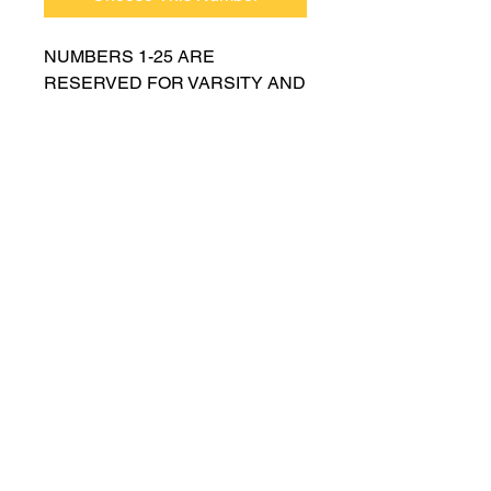
NUMBERS 1-25 ARE
RESERVED FOR VARSITY AND
MUST BE APPROVED BY
COACH RUTTENBERG. Please
email
gwruttenberg@cps.edu
for
approval before choosing.​
© 2023 by Lincoln Park Lions Soccer.
Privacy Policy