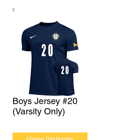
Boys Jersey #20
(Varsity Only)
Price
$0.00
Choose This Number