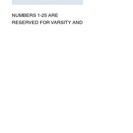
NUMBERS 1-25 ARE
RESERVED FOR VARSITY AND
MUST BE APPROVED BY
COACH RUTTENBERG. Please
email
gwruttenberg@cps.edu
for
approval before choosing.​
© 2023 by Lincoln Park Lions Soccer.
Privacy Policy