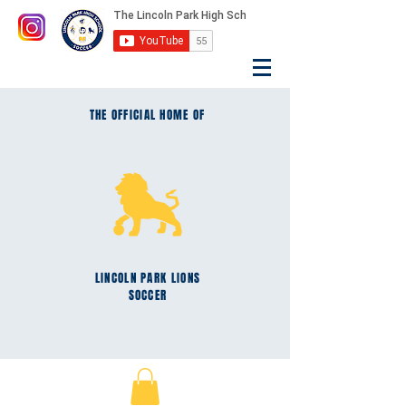
THE OFFICIAL HOME OF
LINCOLN PARK
LIONS
SOCCER