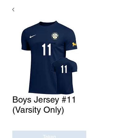
Boys Jersey #11
(Varsity Only)
Price
$0.00
Taken