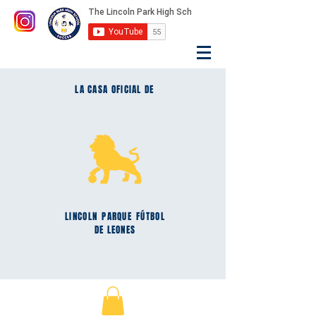
LA CASA OFICIAL DE
LINCOLN
PARQUE
FÚTBOL
DE LEONES