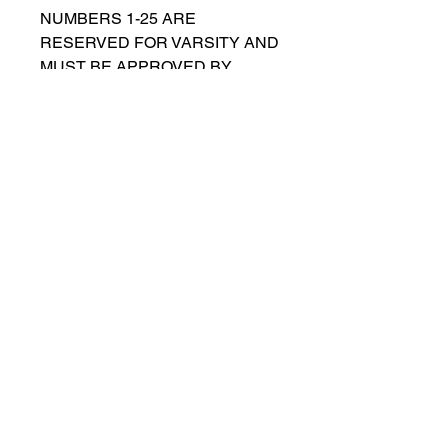
NUMBERS 1-25 ARE
RESERVED FOR VARSITY AND
MUST BE APPROVED BY
COACH RUTTENBERG. Please
email
gwruttenberg@cps.edu
for
approval before choosing.​
© 2021 por Lincoln Park Lions Fútbol.
Política de privacidad