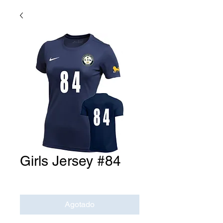
Girls Jersey #84
Precio
USD 0.00
Agotado