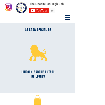
LA CASA OFICIAL DE
LINCOLN
PARQUE
FÚTBOL
DE LEONES