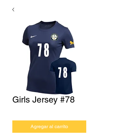
Girls Jersey #78
Precio
USD 0.00
Agregar al carrito