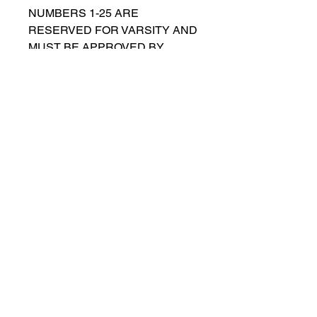
NUMBERS 1-25 ARE
RESERVED FOR VARSITY AND
MUST BE APPROVED BY
COACH RUTTENBERG. Please
email
gwruttenberg@cps.edu
for
approval before choosing.​
© 2021 por Lincoln Park Lions Fútbol.
Política de privacidad