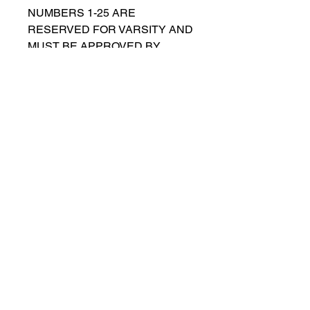
NUMBERS 1-25 ARE
RESERVED FOR VARSITY AND
MUST BE APPROVED BY
COACH RUTTENBERG. Please
email
gwruttenberg@cps.edu
for
approval before choosing.​
© 2021 por Lincoln Park Lions Fútbol.
Política de privacidad