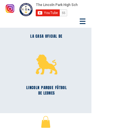
LA CASA OFICIAL DE
LINCOLN
PARQUE
FÚTBOL
DE LEONES