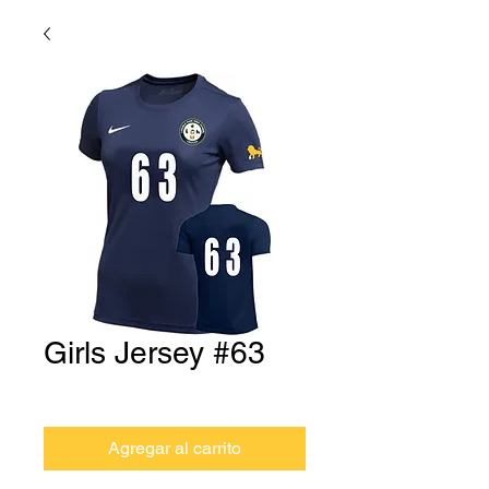
Girls Jersey #63
Precio
USD 0.00
Agregar al carrito