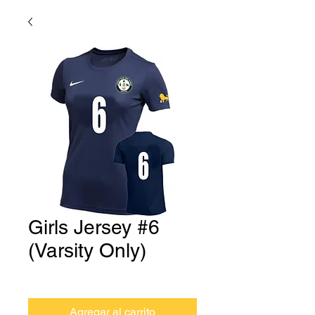
Girls Jersey #6
(Varsity Only)
Precio
USD 0.00
Agregar al carrito