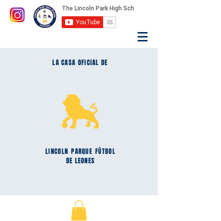
LA CASA OFICIAL DE
LINCOLN
PARQUE
FÚTBOL
DE LEONES