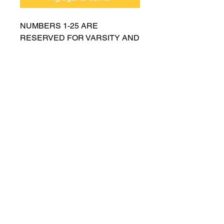
NUMBERS 1-25 ARE
RESERVED FOR VARSITY AND
MUST BE APPROVED BY
COACH RUTTENBERG. Please
email
gwruttenberg@cps.edu
for
approval before choosing.​
© 2021 por Lincoln Park Lions Fútbol.
Política de privacidad