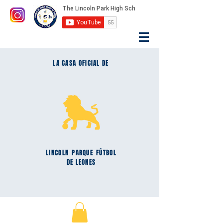
LA CASA OFICIAL DE
LINCOLN
PARQUE
FÚTBOL
DE LEONES