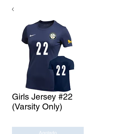
Girls Jersey #22
(Varsity Only)
Precio
USD 0.00
Agotado