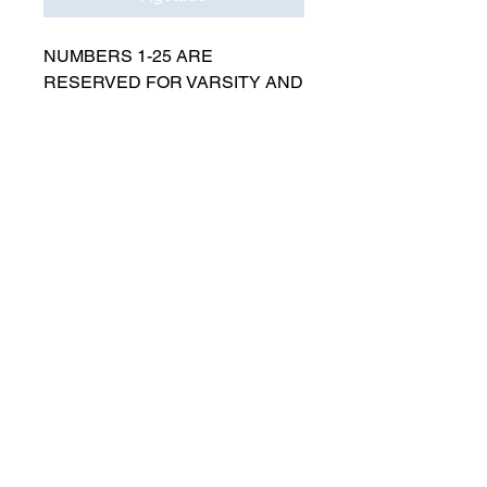
NUMBERS 1-25 ARE
RESERVED FOR VARSITY AND
MUST BE APPROVED BY
COACH RUTTENBERG. Please
email
gwruttenberg@cps.edu
for
approval before choosing.​
© 2021 por Lincoln Park Lions Fútbol.
Política de privacidad