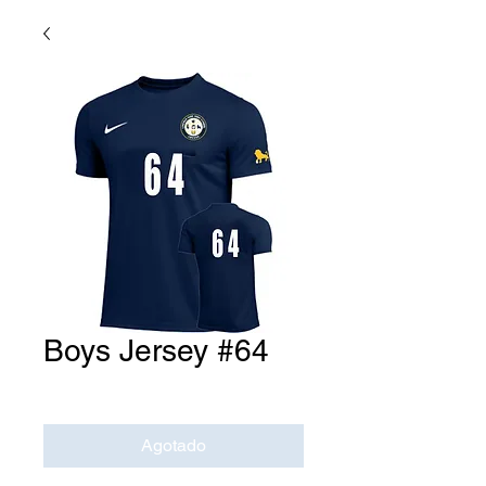
Boys Jersey #64
Precio
USD 0.00
Agotado