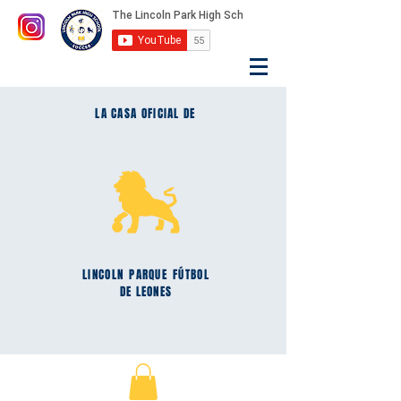
LA CASA OFICIAL DE
LINCOLN
PARQUE
FÚTBOL
DE LEONES