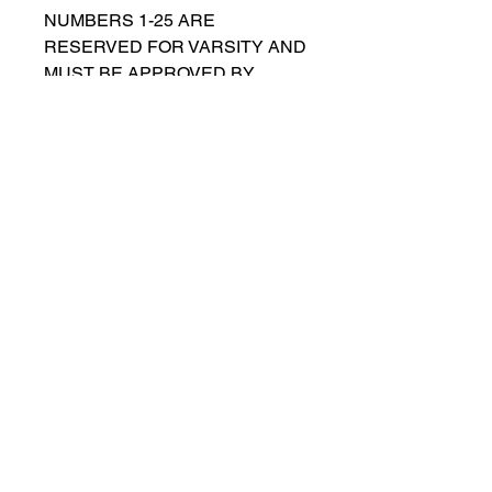
NUMBERS 1-25 ARE
RESERVED FOR VARSITY AND
MUST BE APPROVED BY
COACH RUTTENBERG. Please
email
gwruttenberg@cps.edu
for
approval before choosing.​
© 2021 por Lincoln Park Lions Fútbol.
Política de privacidad