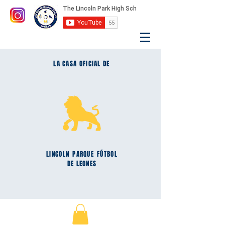
LA CASA OFICIAL DE
LINCOLN
PARQUE
FÚTBOL
DE LEONES