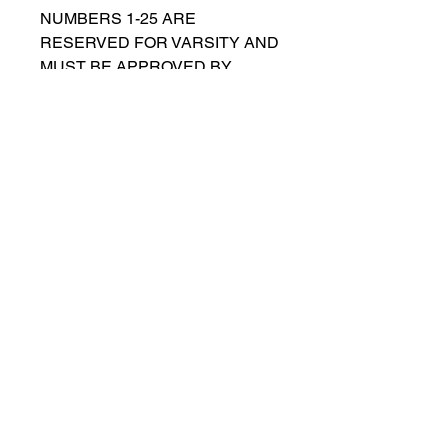
NUMBERS 1-25 ARE
RESERVED FOR VARSITY AND
MUST BE APPROVED BY
COACH RUTTENBERG. Please
email
gwruttenberg@cps.edu
for
approval before choosing.​
© 2021 por Lincoln Park Lions Fútbol.
Política de privacidad