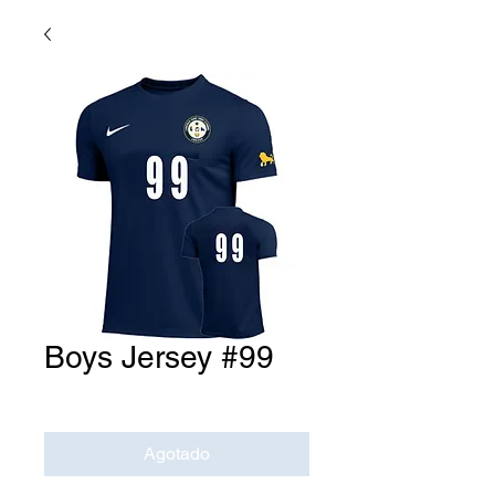
Boys Jersey #99
Precio
USD 0.00
Agotado