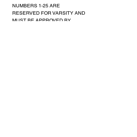
NUMBERS 1-25 ARE
RESERVED FOR VARSITY AND
MUST BE APPROVED BY
COACH RUTTENBERG. Please
email
gwruttenberg@cps.edu
for
approval before choosing.​
© 2021 por Lincoln Park Lions Fútbol.
Política de privacidad