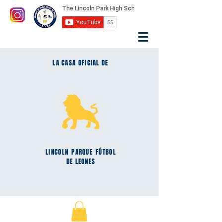
LA CASA OFICIAL DE
LINCOLN
PARQUE
FÚTBOL
DE LEONES