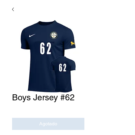
Boys Jersey #62
Precio
USD 0.00
Agotado