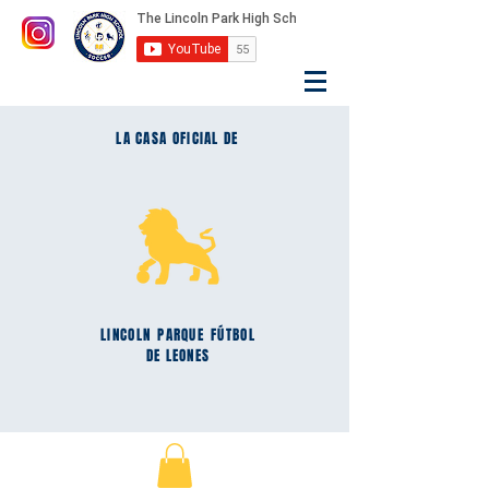
LA CASA OFICIAL DE
LINCOLN
PARQUE
FÚTBOL
DE LEONES