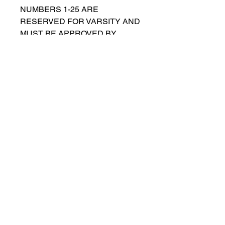
NUMBERS 1-25 ARE
RESERVED FOR VARSITY AND
MUST BE APPROVED BY
COACH RUTTENBERG. Please
email
gwruttenberg@cps.edu
for
approval before choosing.​
© 2021 por Lincoln Park Lions Fútbol.
Política de privacidad