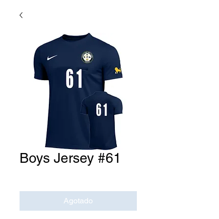
Boys Jersey #61
Precio
USD 0.00
Agotado