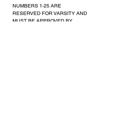
NUMBERS 1-25 ARE
RESERVED FOR VARSITY AND
MUST BE APPROVED BY
COACH RUTTENBERG. Please
email
gwruttenberg@cps.edu
for
approval before choosing.​
© 2021 por Lincoln Park Lions Fútbol.
Política de privacidad