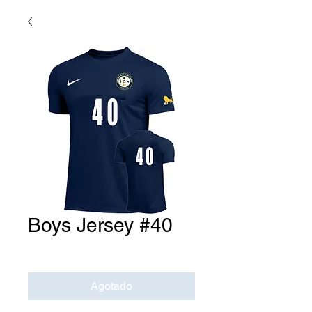
Boys Jersey #40
Precio
USD 0.00
Agotado