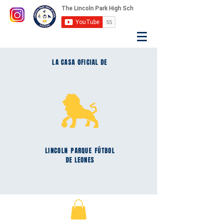
LA CASA OFICIAL DE
LINCOLN
PARQUE
FÚTBOL
DE LEONES