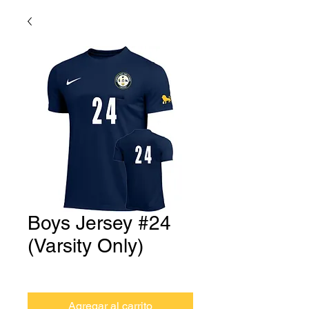
Boys Jersey #24
(Varsity Only)
Precio
USD 0.00
Agregar al carrito