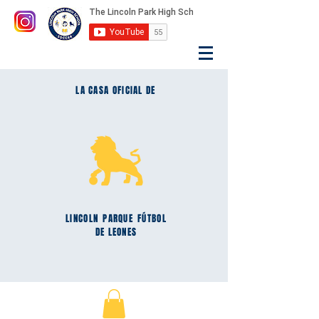
LA CASA OFICIAL DE
LINCOLN
PARQUE
FÚTBOL
DE LEONES