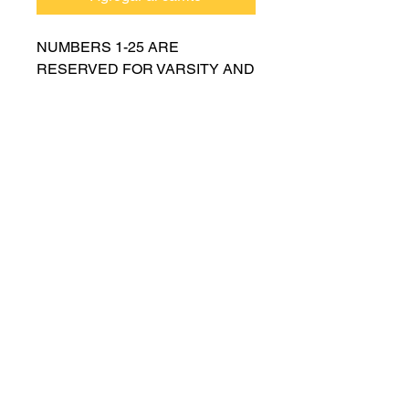
NUMBERS 1-25 ARE
RESERVED FOR VARSITY AND
MUST BE APPROVED BY
COACH RUTTENBERG. Please
email
gwruttenberg@cps.edu
for
approval before choosing.​
© 2021 por Lincoln Park Lions Fútbol.
Política de privacidad