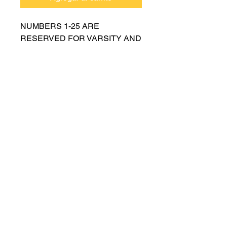
NUMBERS 1-25 ARE
RESERVED FOR VARSITY AND
MUST BE APPROVED BY
COACH RUTTENBERG. Please
email
gwruttenberg@cps.edu
for
approval before choosing.​
© 2021 por Lincoln Park Lions Fútbol.
Política de privacidad