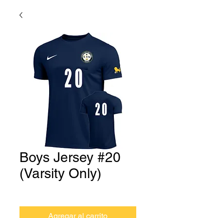
Boys Jersey #20
(Varsity Only)
Precio
USD 0.00
Agregar al carrito