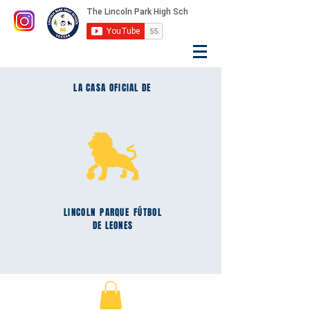
LA CASA OFICIAL DE
LINCOLN
PARQUE
FÚTBOL
DE LEONES