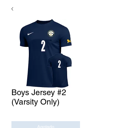
Boys Jersey #2
(Varsity Only)
Precio
USD 0.00
Agotado