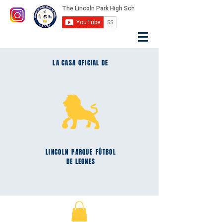
LA CASA OFICIAL DE
LINCOLN
PARQUE
FÚTBOL
DE LEONES