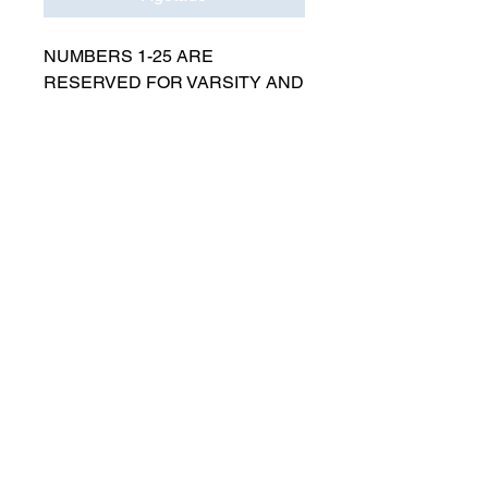
NUMBERS 1-25 ARE
RESERVED FOR VARSITY AND
MUST BE APPROVED BY
COACH RUTTENBERG. Please
email
gwruttenberg@cps.edu
for
approval before choosing.​
© 2021 por Lincoln Park Lions Fútbol.
Política de privacidad