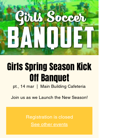
Girls Spring Season Kick
Off Banquet
pt., 14 mar
  |  
Main Building Cafeteria
Join us as we Launch the New Season!
Registration is closed
See other events