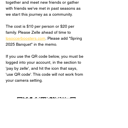
together and meet new friends or gather 
with friends we've met in past seasons as 
we start this journey as a community.
The cost is $10 per person or $20 per 
family. Please Zelle ahead of time to 
lpsoccerboosters.com
. Please add "Spring 
2025 Banquet" in the memo.
If you use the QR code below, you must be 
logged into your account, in the section to 
'pay by zelle', and hit the icon that says, 
'use QR code'. This code will not work from 
your camera setting.