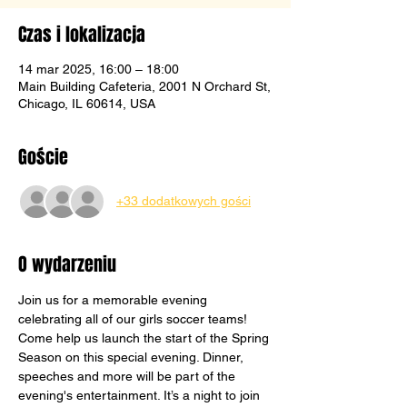
Czas i lokalizacja
14 mar 2025, 16:00 – 18:00
Main Building Cafeteria, 2001 N Orchard St,
Chicago, IL 60614, USA
Goście
+33 dodatkowych gości
O wydarzeniu
Join us for a memorable evening 
celebrating all of our girls soccer teams! 
Come help us launch the start of the Spring 
Season on this special evening. Dinner, 
speeches and more will be part of the 
evening's entertainment. It’s a night to join 