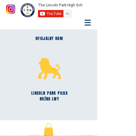
OFICJALNY DOM
LINCOLN
PARK
PIŁKA
NOŻNA LWY